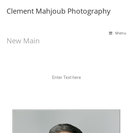
Clement Mahjoub Photography
Menu
New Main
Enter Text here